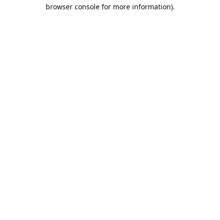
browser console for more information).