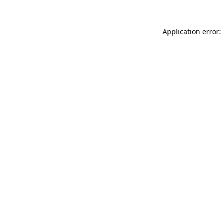
Application error: