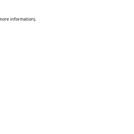
 more information).