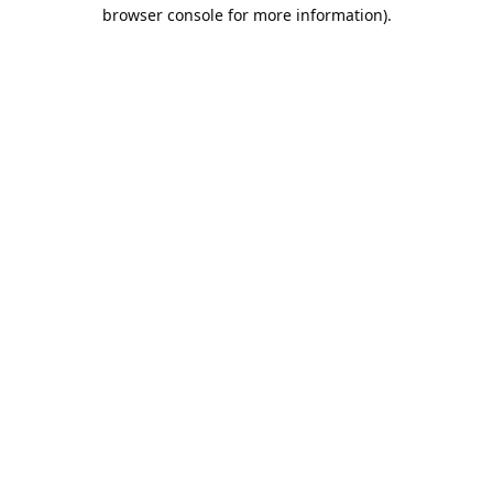
browser console for more information).