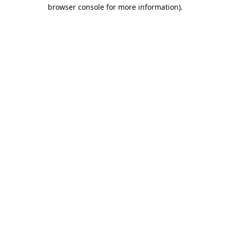
browser console for more information).