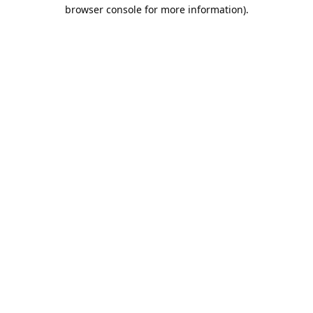
browser console for more information).