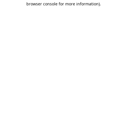
browser console for more information).