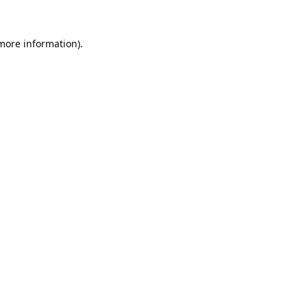
 more information).