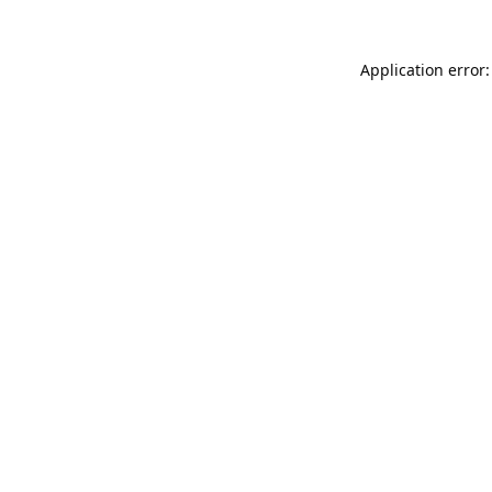
Application error: