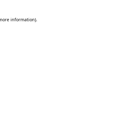
 more information).