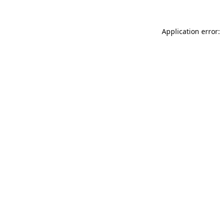
Application error: