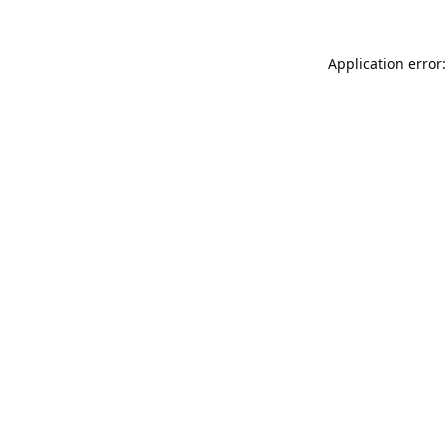
Application error: