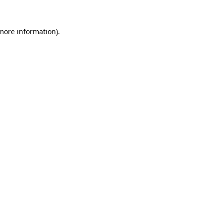
 more information).