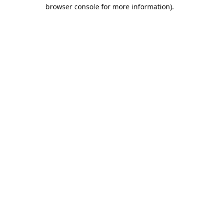
browser console for more information).