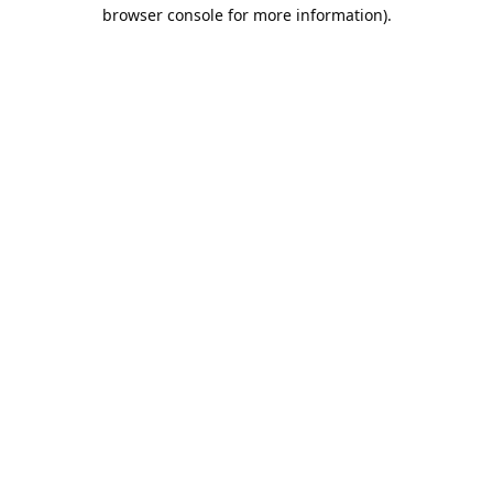
browser console for more information).