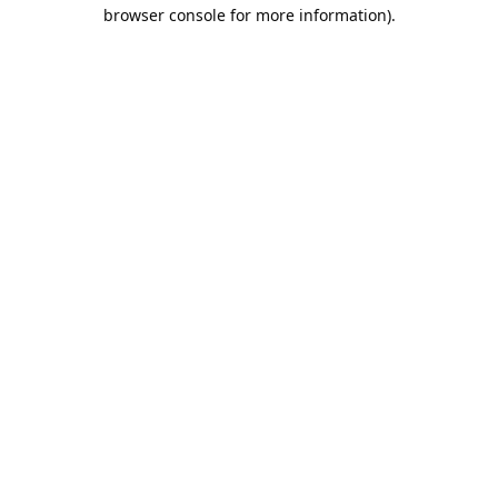
browser console for more information).