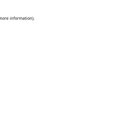
 more information).