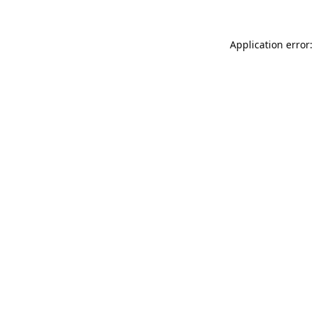
Application error: