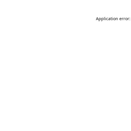
Application error: