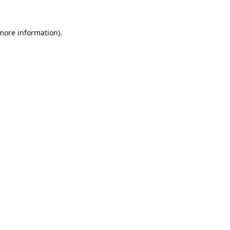
 more information).